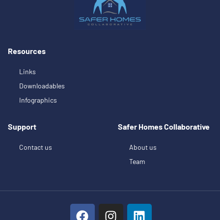
Resources
Links
Downloadables
Infographics
Support
Safer Homes Collaborative
Contact us
About us
Team