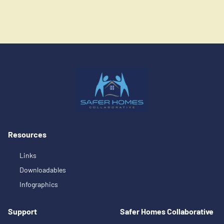
Resources
Links
Downloadables
Infographics
Support
Safer Homes Collaborative