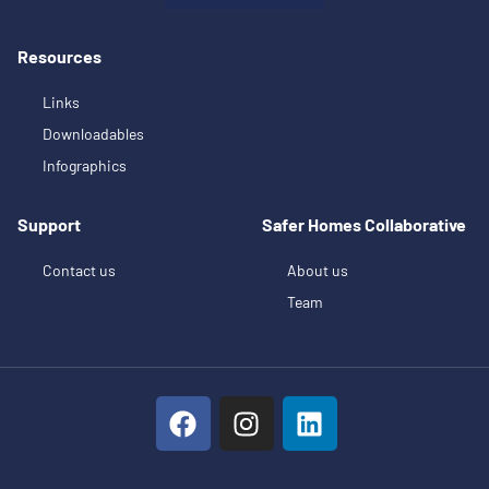
Resources
Links
Downloadables
Infographics
Support
Safer Homes Collaborative
Contact us
About us
Team